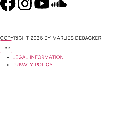
COPYRIGHT 2026 BY MARLIES DEBACKER
LEGAL INFORMATION
PRIVACY POLICY