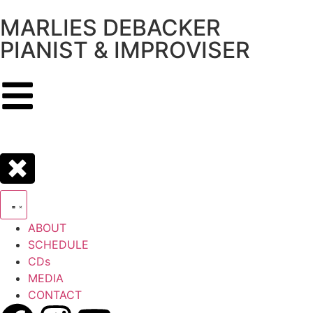
MARLIES DEBACKER
PIANIST & IMPROVISER
ABOUT
SCHEDULE
CDs
MEDIA
CONTACT