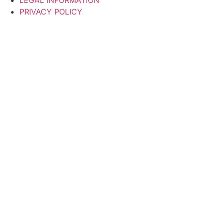
LEGAL INFORMATION
PRIVACY POLICY