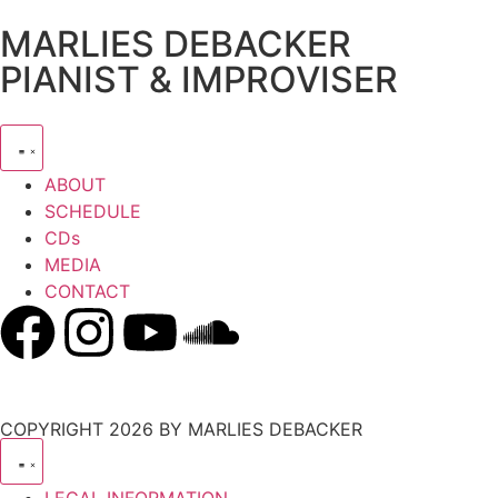
MARLIES DEBACKER
PIANIST & IMPROVISER
ABOUT
SCHEDULE
CDs
MEDIA
CONTACT
COPYRIGHT 2026 BY MARLIES DEBACKER