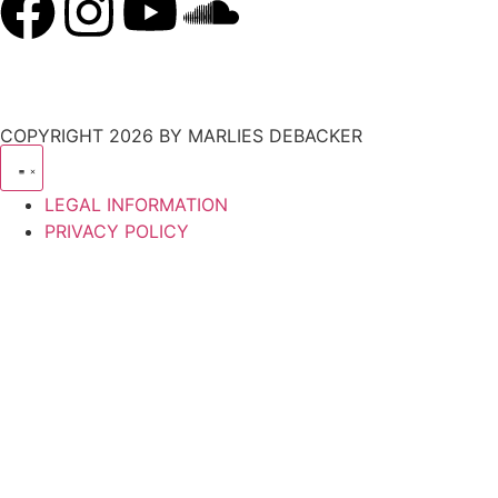
COPYRIGHT 2026 BY MARLIES DEBACKER
LEGAL INFORMATION
PRIVACY POLICY