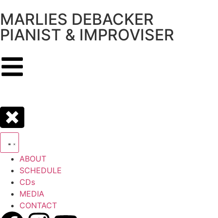
MARLIES DEBACKER
PIANIST & IMPROVISER
ABOUT
SCHEDULE
CDs
MEDIA
CONTACT