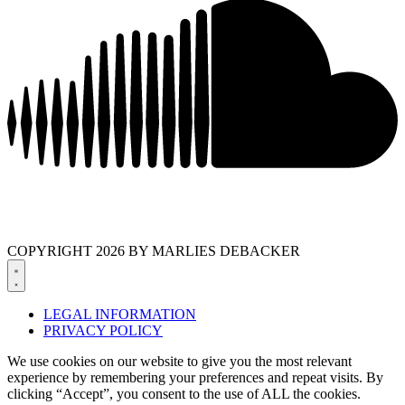
COPYRIGHT 2026 BY MARLIES DEBACKER
LEGAL INFORMATION
PRIVACY POLICY
We use cookies on our website to give you the most relevant
experience by remembering your preferences and repeat visits. By
clicking “Accept”, you consent to the use of ALL the cookies.