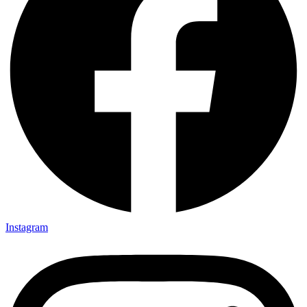
Instagram