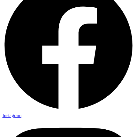
Instagram