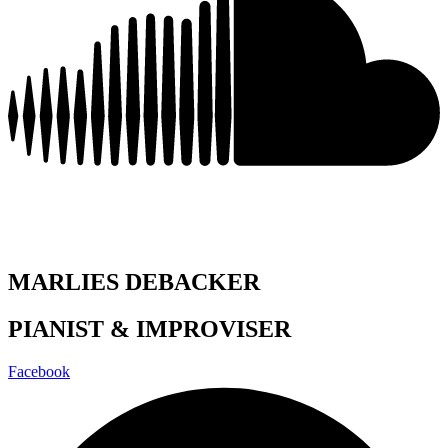
MARLIES DEBACKER
PIANIST & IMPROVISER
Facebook