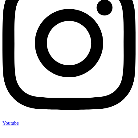
Youtube