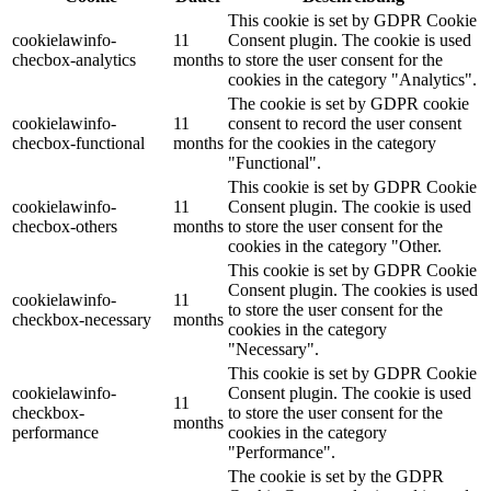
This cookie is set by GDPR Cookie
cookielawinfo-
11
Consent plugin. The cookie is used
checbox-analytics
months
to store the user consent for the
cookies in the category "Analytics".
The cookie is set by GDPR cookie
cookielawinfo-
11
consent to record the user consent
checbox-functional
months
for the cookies in the category
"Functional".
This cookie is set by GDPR Cookie
cookielawinfo-
11
Consent plugin. The cookie is used
checbox-others
months
to store the user consent for the
cookies in the category "Other.
This cookie is set by GDPR Cookie
Consent plugin. The cookies is used
cookielawinfo-
11
to store the user consent for the
checkbox-necessary
months
cookies in the category
"Necessary".
This cookie is set by GDPR Cookie
cookielawinfo-
Consent plugin. The cookie is used
11
checkbox-
to store the user consent for the
months
performance
cookies in the category
"Performance".
The cookie is set by the GDPR