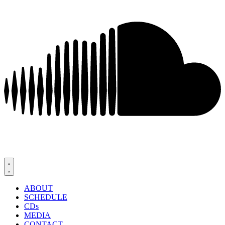
ABOUT
SCHEDULE
CDs
MEDIA
CONTACT