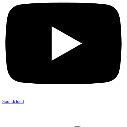
Soundcloud