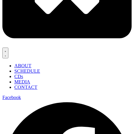
ABOUT
SCHEDULE
CDs
MEDIA
CONTACT
Facebook