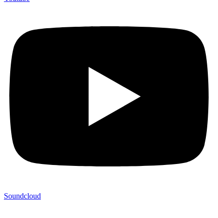
Soundcloud