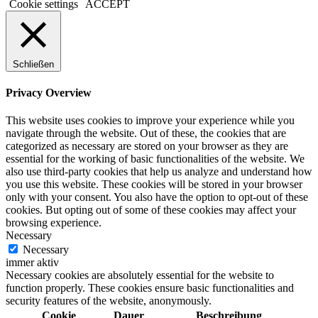
Cookie settings
ACCEPT
Schließen
Privacy Overview
This website uses cookies to improve your experience while you
navigate through the website. Out of these, the cookies that are
categorized as necessary are stored on your browser as they are
essential for the working of basic functionalities of the website. We
also use third-party cookies that help us analyze and understand how
you use this website. These cookies will be stored in your browser
only with your consent. You also have the option to opt-out of these
cookies. But opting out of some of these cookies may affect your
browsing experience.
Necessary
Necessary
immer aktiv
Necessary cookies are absolutely essential for the website to
function properly. These cookies ensure basic functionalities and
security features of the website, anonymously.
Cookie
Dauer
Beschreibung