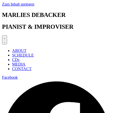
Zum Inhalt springen
MARLIES DEBACKER
PIANIST & IMPROVISER
ABOUT
SCHEDULE
CDs
MEDIA
CONTACT
Facebook