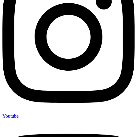
Youtube