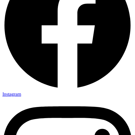
Instagram