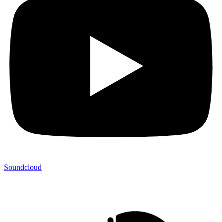
Soundcloud