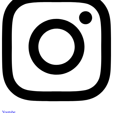
Youtube