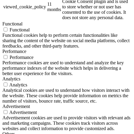
Cookie Consent plugin and is used
11
viewed_cookie_policy
to store whether or not user has
months
consented to the use of cookies. It
does not store any personal data.
Functional
Functional
Functional cookies help to perform certain functionalities like
sharing the content of the website on social media platforms, collect
feedbacks, and other third-party features.
Performance
Performance
Performance cookies are used to understand and analyze the key
performance indexes of the website which helps in delivering a
better user experience for the visitors.
Analytics
Analytics
Analytical cookies are used to understand how visitors interact with
the website. These cookies help provide information on metrics the
number of visitors, bounce rate, traffic source, etc.
Advertisement
Advertisement
Advertisement cookies are used to provide visitors with relevant ads
and marketing campaigns. These cookies track visitors across
websites and collect information to provide customized ads.
Others