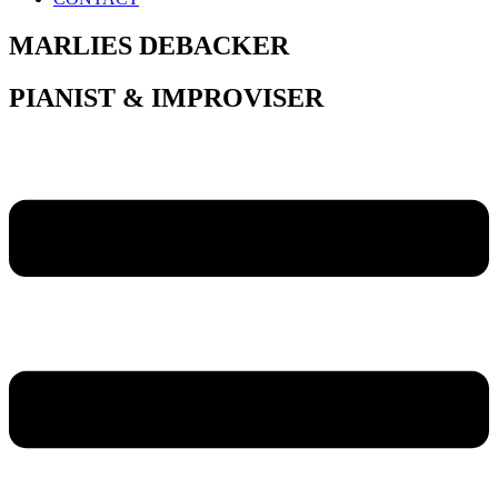
MARLIES DEBACKER
PIANIST & IMPROVISER