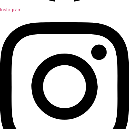
Instagram