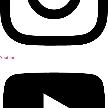
Youtube