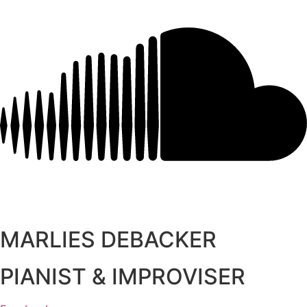
MARLIES DEBACKER
PIANIST & IMPROVISER