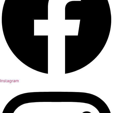
Instagram