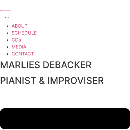
ABOUT
SCHEDULE
CDs
MEDIA
CONTACT
MARLIES DEBACKER
PIANIST & IMPROVISER