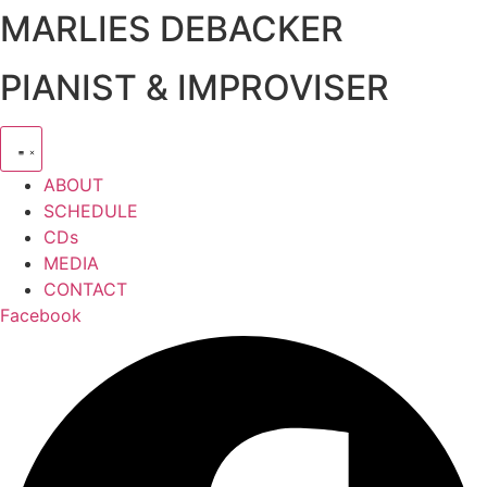
MARLIES DEBACKER
Zum
Inhalt
springen
PIANIST & IMPROVISER
ABOUT
SCHEDULE
CDs
MEDIA
CONTACT
Facebook