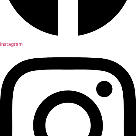
Instagram