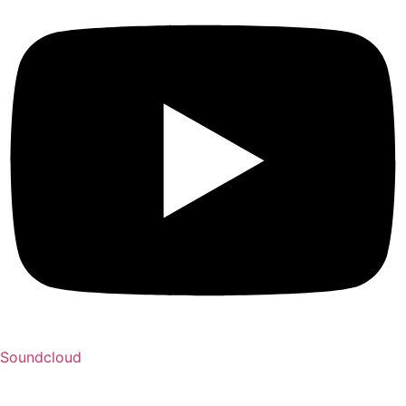
Soundcloud