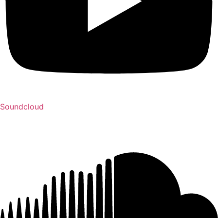
Soundcloud