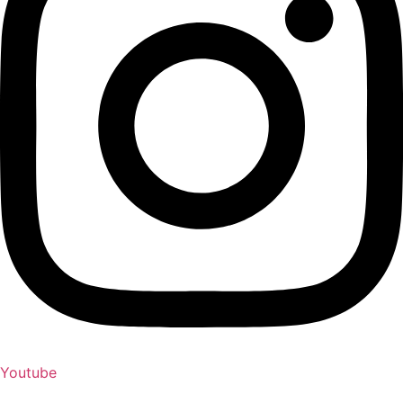
Youtube