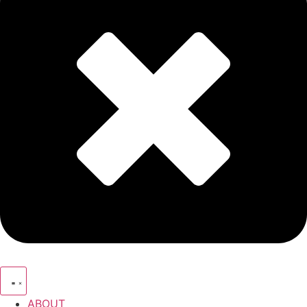
ABOUT