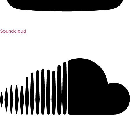
Soundcloud