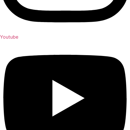
Youtube