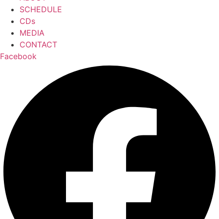
SCHEDULE
CDs
MEDIA
CONTACT
Facebook