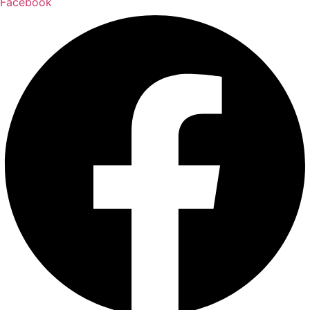
Facebook