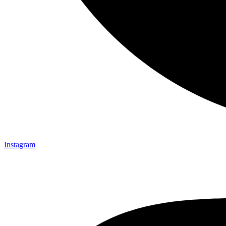
Instagram