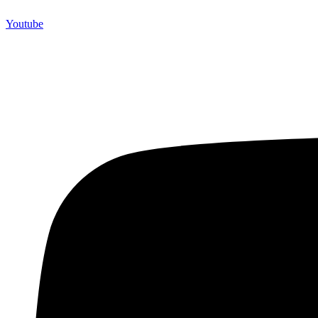
Youtube