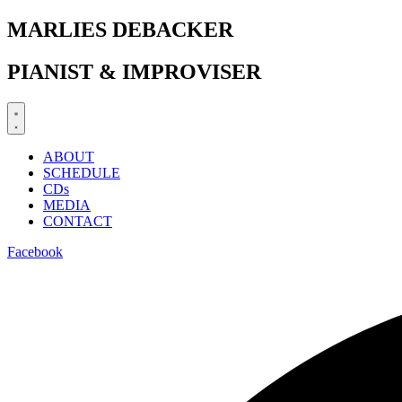
Zum
MARLIES DEBACKER
Inhalt
springen
PIANIST & IMPROVISER
ABOUT
SCHEDULE
CDs
MEDIA
CONTACT
Facebook