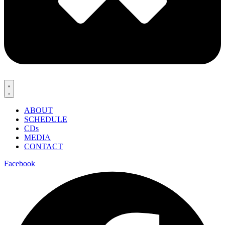
ABOUT
SCHEDULE
CDs
MEDIA
CONTACT
Facebook