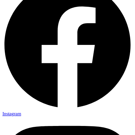
Instagram