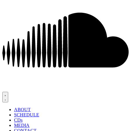
ABOUT
SCHEDULE
CDs
MEDIA
CONTACT