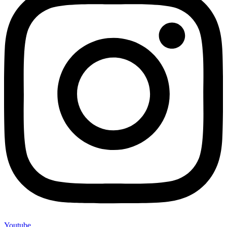
Youtube