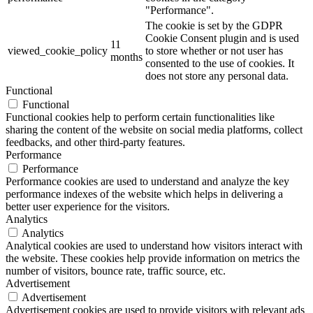
"Performance".
The cookie is set by the GDPR
Cookie Consent plugin and is used
11
viewed_cookie_policy
to store whether or not user has
months
consented to the use of cookies. It
does not store any personal data.
Functional
Functional
Functional cookies help to perform certain functionalities like
sharing the content of the website on social media platforms, collect
feedbacks, and other third-party features.
Performance
Performance
Performance cookies are used to understand and analyze the key
performance indexes of the website which helps in delivering a
better user experience for the visitors.
Analytics
Analytics
Analytical cookies are used to understand how visitors interact with
the website. These cookies help provide information on metrics the
number of visitors, bounce rate, traffic source, etc.
Advertisement
Advertisement
Advertisement cookies are used to provide visitors with relevant ads