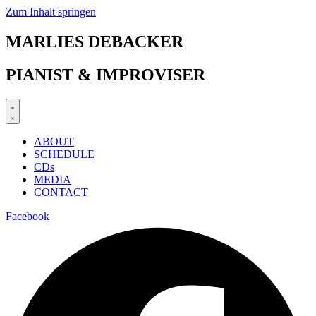
Zum Inhalt springen
MARLIES DEBACKER
PIANIST & IMPROVISER
ABOUT
SCHEDULE
CDs
MEDIA
CONTACT
Facebook