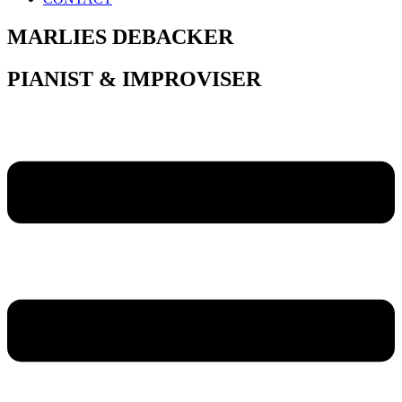
MARLIES DEBACKER
PIANIST & IMPROVISER