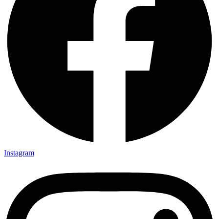
Instagram