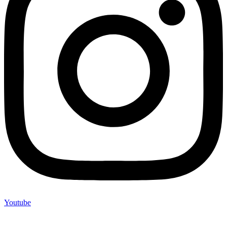
Youtube