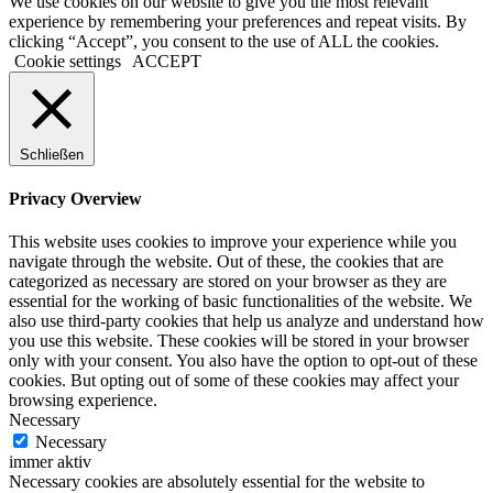
We use cookies on our website to give you the most relevant
experience by remembering your preferences and repeat visits. By
clicking “Accept”, you consent to the use of ALL the cookies.
Cookie settings
ACCEPT
Schließen
Privacy Overview
This website uses cookies to improve your experience while you
navigate through the website. Out of these, the cookies that are
categorized as necessary are stored on your browser as they are
essential for the working of basic functionalities of the website. We
also use third-party cookies that help us analyze and understand how
you use this website. These cookies will be stored in your browser
only with your consent. You also have the option to opt-out of these
cookies. But opting out of some of these cookies may affect your
browsing experience.
Necessary
Necessary
immer aktiv
Necessary cookies are absolutely essential for the website to