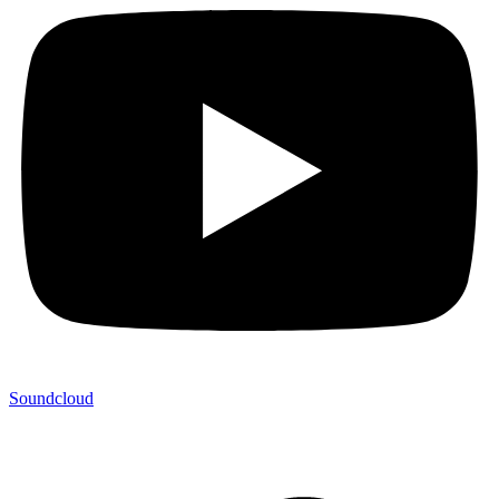
Soundcloud