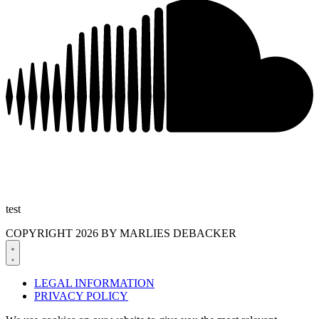
test
COPYRIGHT 2026 BY MARLIES DEBACKER
LEGAL INFORMATION
PRIVACY POLICY