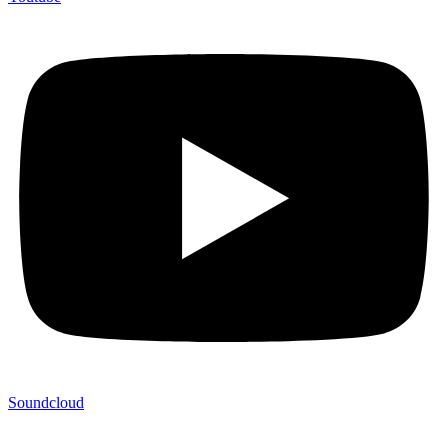
Soundcloud