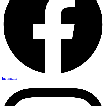
Instagram