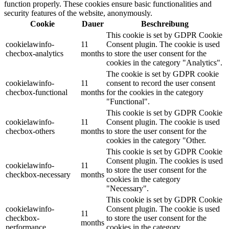
function properly. These cookies ensure basic functionalities and
security features of the website, anonymously.
Cookie
Dauer
Beschreibung
This cookie is set by GDPR Cookie
cookielawinfo-
11
Consent plugin. The cookie is used
checbox-analytics
months
to store the user consent for the
cookies in the category "Analytics".
The cookie is set by GDPR cookie
cookielawinfo-
11
consent to record the user consent
checbox-functional
months
for the cookies in the category
"Functional".
This cookie is set by GDPR Cookie
cookielawinfo-
11
Consent plugin. The cookie is used
checbox-others
months
to store the user consent for the
cookies in the category "Other.
This cookie is set by GDPR Cookie
Consent plugin. The cookies is used
cookielawinfo-
11
to store the user consent for the
checkbox-necessary
months
cookies in the category
"Necessary".
This cookie is set by GDPR Cookie
cookielawinfo-
Consent plugin. The cookie is used
11
checkbox-
to store the user consent for the
months
performance
cookies in the category