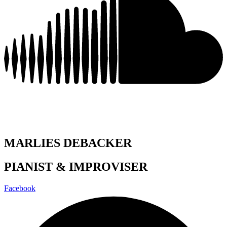
MARLIES DEBACKER
PIANIST & IMPROVISER
Facebook