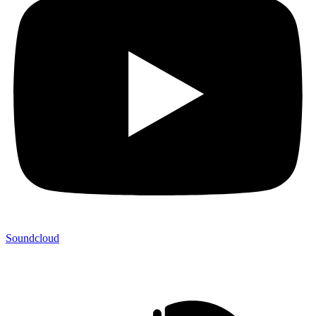
Soundcloud