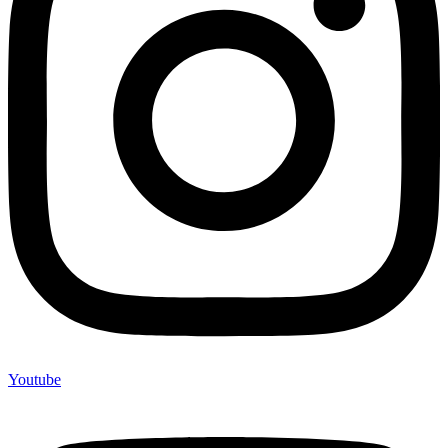
Youtube