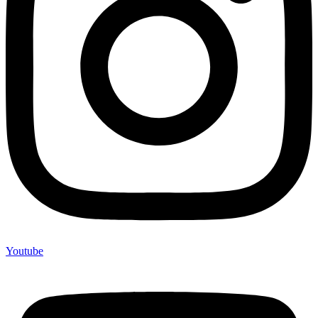
Youtube