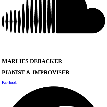
MARLIES DEBACKER
PIANIST & IMPROVISER
Facebook