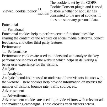
The cookie is set by the GDPR
Cookie Consent plugin and is used
11
viewed_cookie_policy
to store whether or not user has
months
consented to the use of cookies. It
does not store any personal data.
Functional
Functional
Functional cookies help to perform certain functionalities like
sharing the content of the website on social media platforms, collect
feedbacks, and other third-party features.
Performance
Performance
Performance cookies are used to understand and analyze the key
performance indexes of the website which helps in delivering a
better user experience for the visitors.
Analytics
Analytics
Analytical cookies are used to understand how visitors interact with
the website. These cookies help provide information on metrics the
number of visitors, bounce rate, traffic source, etc.
Advertisement
Advertisement
Advertisement cookies are used to provide visitors with relevant ads
and marketing campaigns. These cookies track visitors across