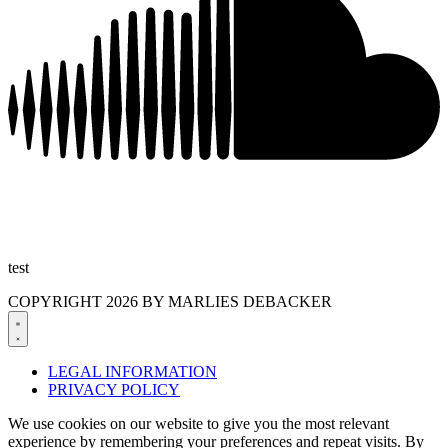
test
COPYRIGHT 2026 BY MARLIES DEBACKER
LEGAL INFORMATION
PRIVACY POLICY
We use cookies on our website to give you the most relevant
experience by remembering your preferences and repeat visits. By