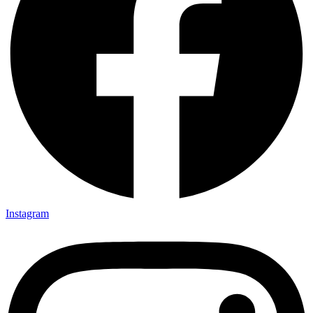
Instagram