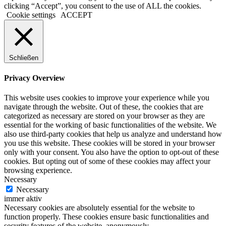
clicking “Accept”, you consent to the use of ALL the cookies.
Cookie settings
ACCEPT
Schließen
Privacy Overview
This website uses cookies to improve your experience while you
navigate through the website. Out of these, the cookies that are
categorized as necessary are stored on your browser as they are
essential for the working of basic functionalities of the website. We
also use third-party cookies that help us analyze and understand how
you use this website. These cookies will be stored in your browser
only with your consent. You also have the option to opt-out of these
cookies. But opting out of some of these cookies may affect your
browsing experience.
Necessary
Necessary
immer aktiv
Necessary cookies are absolutely essential for the website to
function properly. These cookies ensure basic functionalities and
security features of the website, anonymously.