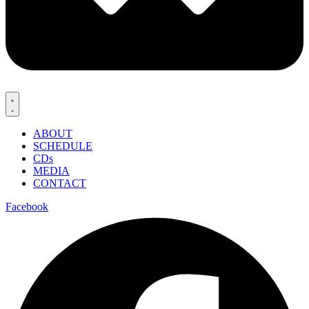
ABOUT
SCHEDULE
CDs
MEDIA
CONTACT
Facebook