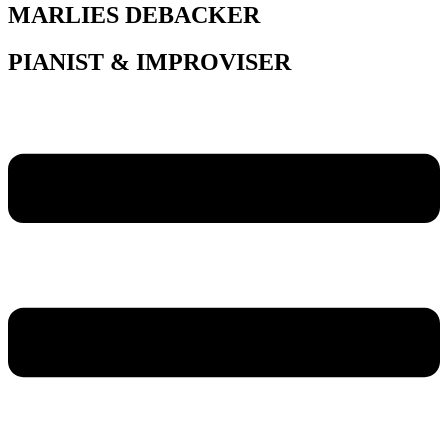
MARLIES DEBACKER
PIANIST & IMPROVISER