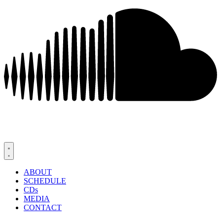
ABOUT
SCHEDULE
CDs
MEDIA
CONTACT