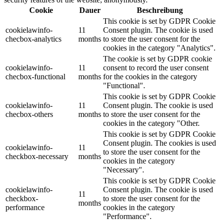
Cookie
Dauer
Beschreibung
This cookie is set by GDPR Cookie
cookielawinfo-
11
Consent plugin. The cookie is used
checbox-analytics
months
to store the user consent for the
cookies in the category "Analytics".
The cookie is set by GDPR cookie
cookielawinfo-
11
consent to record the user consent
checbox-functional
months
for the cookies in the category
"Functional".
This cookie is set by GDPR Cookie
cookielawinfo-
11
Consent plugin. The cookie is used
checbox-others
months
to store the user consent for the
cookies in the category "Other.
This cookie is set by GDPR Cookie
Consent plugin. The cookies is used
cookielawinfo-
11
to store the user consent for the
checkbox-necessary
months
cookies in the category
"Necessary".
This cookie is set by GDPR Cookie
cookielawinfo-
Consent plugin. The cookie is used
11
checkbox-
to store the user consent for the
months
performance
cookies in the category
"Performance".