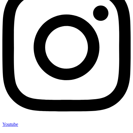
Youtube