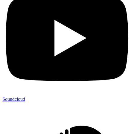
Soundcloud