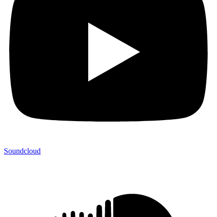
Soundcloud