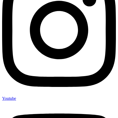
Youtube