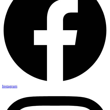
Instagram