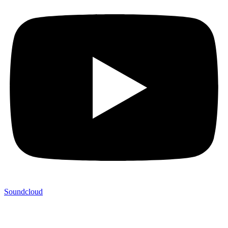
Soundcloud