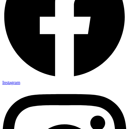
Instagram