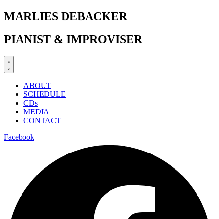
Zum
MARLIES DEBACKER
Inhalt
springen
PIANIST & IMPROVISER
ABOUT
SCHEDULE
CDs
MEDIA
CONTACT
Facebook